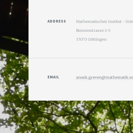
ADDRESS
Mathematisches Institut - Uni
Bunsenstrasse 3-5
37073 Göttingen
EMAIL
anouk.greven@mathematik.uni
© A