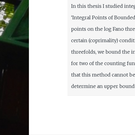
In this thesis I studied in
‘Integral Points of Bounded
points on the log Fano thre
certain (coprimality) condi
threefolds, we bound the in
for two of the counting fu
that this method cannot be
determine an upper bound