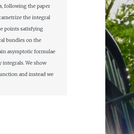
s, following the paper
rametrize the integral
e points satisfying
cal bundles on the
tain asymptotic formulae
y integrals. We show
function and instead we