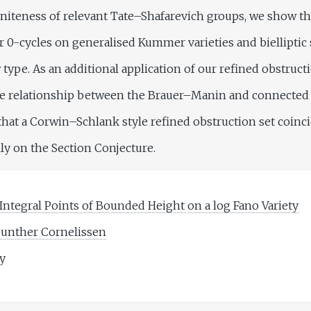
niteness of relevant Tate–Shafarevich groups, we show th
 0-cycles on generalised Kummer varieties and bielliptic 
 type. As an additional application of our refined obstruct
he relationship between the Brauer–Manin and connected 
that a Corwin–Schlank style refined obstruction set coinci
lly on the Section Conjecture.
Integral Points of Bounded Height on a log Fano Variety
unther Cornelissen
ty