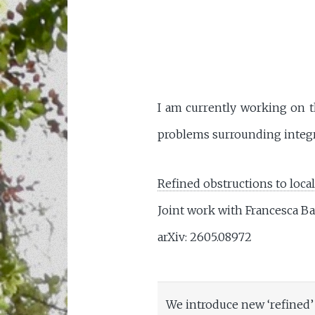
I am currently working on th
problems surrounding integra
Refined obstructions to local
Joint work with Francesca Ba
arXiv: 2605.08972
We introduce new ‘refined’ 