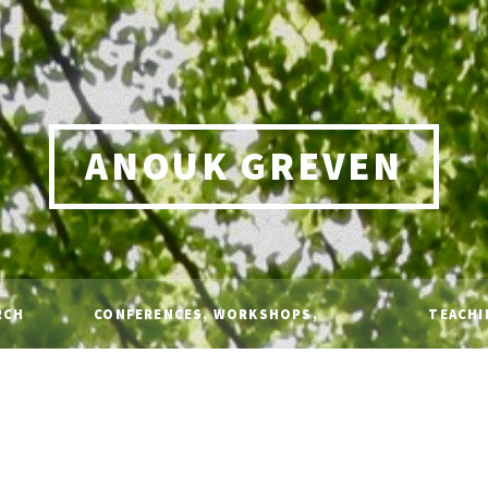
ANOUK GREVEN
RCH
CONFERENCES, WORKSHOPS,
TEACHI
TALKS