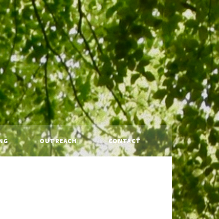
NG
OUTREACH
CONTACT