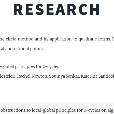
RESEARCH
e circle method and its application to quadratic forms. I
l and rational points.
-global principles for 0-cycles
lestrieri, Rachel Newton, Soumya Sankar, Katerina Santic
obstructions to local-global principles for 0-cycles on alg