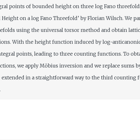
tegral points of bounded height on three log Fano threefold
 Height on a log Fano Threefold’ by Florian Wilsch. We pa
efolds using the universal torsor method and obtain lattic
tions. With the height function induced by log-anticanoni
tegral points, leading to three counting functions. To ob
nctions, we apply Möbius inversion and we replace sums b
 extended in a straightforward way to the third counting 
.